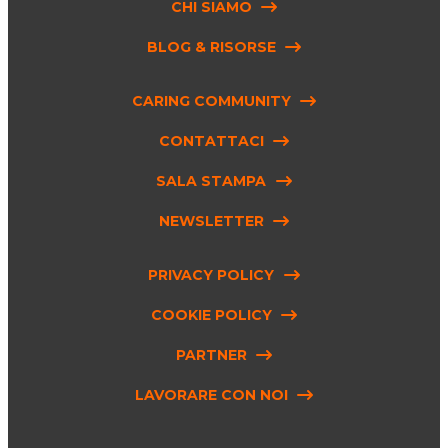
CHI SIAMO
BLOG & RISORSE
CARING COMMUNITY
CONTATTACI
SALA STAMPA
NEWSLETTER
PRIVACY POLICY
COOKIE POLICY
PARTNER
LAVORARE CON NOI