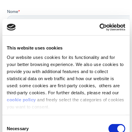
This website uses cookies
Our website uses cookies for its functionality and for
your better browsing experience. We also use cookies to
provide you with additional features and to collect
statistical data on web traffic and how our website is
used: some cookies are first-party cookies, others are
third-party cookies. For further details, please read our
cookie policy
and freely select the categories of cookies
you want to consent.
Consent
Necessary
Selection