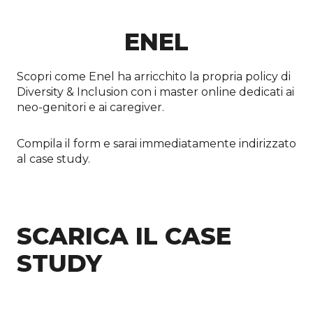
ENEL
Scopri come Enel ha arricchito la propria policy di
Diversity & Inclusion con i master online dedicati ai
neo-genitori e ai caregiver.
Compila il form e sarai immediatamente indirizzato
al case study.
SCARICA IL CASE
STUDY