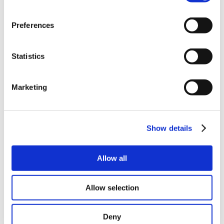
Preferences
Statistics
Marketing
Show details
Allow all
Allow selection
Deny