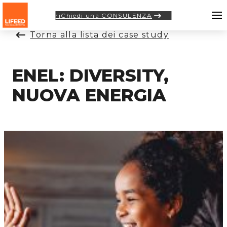
riChiedi una CONSULENZA
Torna alla lista dei case study
ENEL: DIVERSITY,
NUOVA ENERGIA