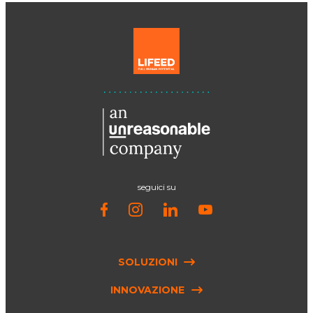
seguici su
SOLUZIONI
INNOVAZIONE