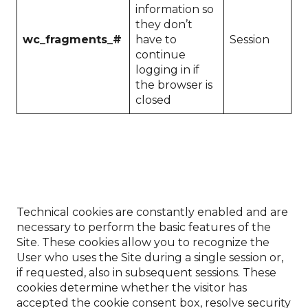
information so
they don’t
wc_fragments_#
have to
Session
continue
logging in if
the browser is
closed
Technical cookies are constantly enabled and are
necessary to perform the basic features of the
Site. These cookies allow you to recognize the
User who uses the Site during a single session or,
if requested, also in subsequent sessions. These
cookies determine whether the visitor has
accepted the cookie consent box, resolve security