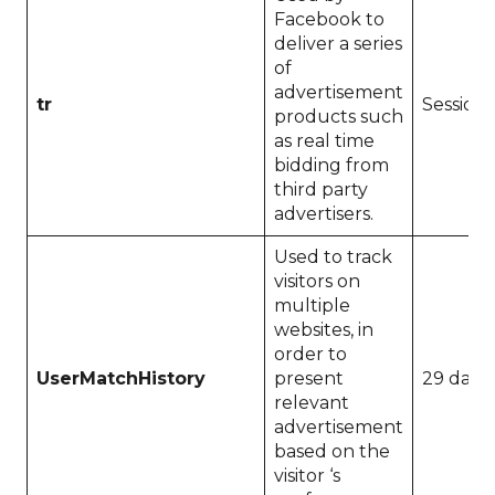
Facebook to
deliver a series
of
advertisement
tr
Session
products such
as real time
bidding from
third party
advertisers.
Used to track
visitors on
multiple
websites, in
order to
UserMatchHistory
present
29 days
relevant
advertisement
based on the
visitor ‘s