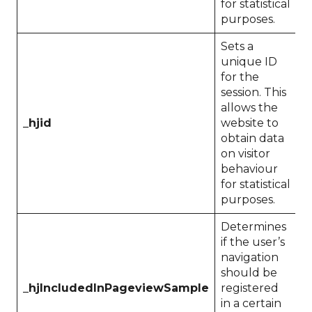
for statistical
purposes.
Sets a
unique ID
for the
session. This
allows the
_hjid
website to
P
obtain data
on visitor
behaviour
for statistical
purposes.
Determines
if the user’s
navigation
should be
_hjIncludedInPageviewSample
registered
1
in a certain