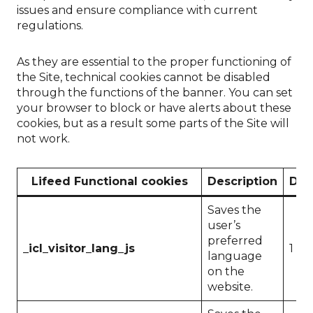
issues and ensure compliance with current
regulations.
As they are essential to the proper functioning of
the Site, technical cookies cannot be disabled
through the functions of the banner. You can set
your browser to block or have alerts about these
cookies, but as a result some parts of the Site will
not work.
Lifeed Functional cookies
Description
Dur
Saves the
user’s
preferred
_icl_visitor_lang_js
1 da
language
on the
website.