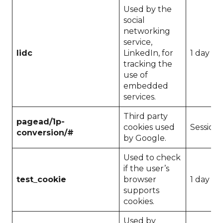
Used by the
social
networking
service,
lidc
LinkedIn, for
1 day
tracking the
use of
embedded
services.
Third party
pagead/1p-
cookies used
Session
conversion/#
by Google.
Used to check
if the user’s
test_cookie
browser
1 day
supports
cookies.
Used by