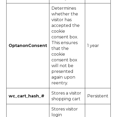
Determines
whether the
visitor has
accepted the
cookie
consent box.
This ensures
OptanonConsent
1 year
that the
cookie
consent box
will not be
presented
again upon
reentry.
Stores a visitor
wc_cart_hash_#
Persistent
shopping cart
Stores visitor
login