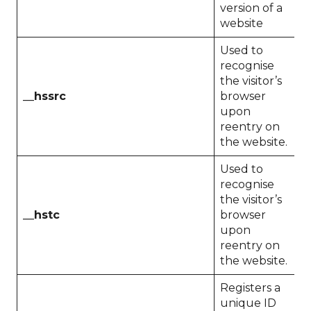
version of a
website
Used to
recognise
the visitor’s
__hssrc
browser
S
upon
reentry on
the website.
Used to
recognise
the visitor’s
__hstc
browser
1
upon
reentry on
the website.
Registers a
unique ID