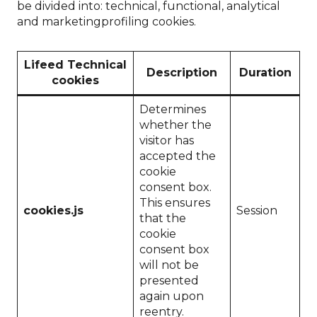
be divided into: technical, functional, analytical
and marketingprofiling cookies.
Lifeed Technical
Description
Duration
cookies
Determines
whether the
visitor has
accepted the
cookie
consent box.
This ensures
cookies.js
Session
that the
cookie
consent box
will not be
presented
again upon
reentry.