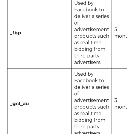
Used by
Facebook to
deliver a series
of
advertisement
3
_fbp
products such
months
as real time
bidding from
third party
advertisers.
Used by
Facebook to
deliver a series
of
advertisement
3
_gcl_au
products such
months
as real time
bidding from
third party
advertisers.