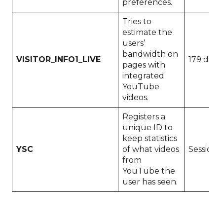
preferences.
Tries to
estimate the
users’
bandwidth on
VISITOR_INFO1_LIVE
179 days
pages with
integrated
YouTube
videos.
Registers a
unique ID to
keep statistics
YSC
of what videos
Session
from
YouTube the
user has seen.