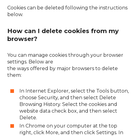
Cookies can be deleted following the instructions
below.
How can I delete cookies from my
browser?
You can manage cookies through your browser
settings. Below are
the ways offered by major browsers to delete
them:
In Internet Explorer, select the Tools button,
choose Security, and then select Delete
Browsing History. Select the cookies and
website data check box, and then select
Delete.
In Chrome on your computer at the top
right, click More, and then click Settings. In