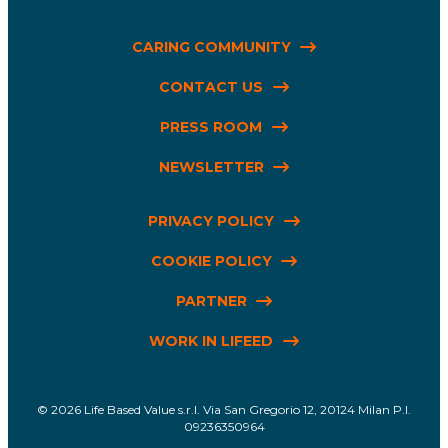
CARING COMMUNITY
CONTACT US
PRESS ROOM
NEWSLETTER
PRIVACY POLICY
COOKIE POLICY
PARTNER
WORK IN LIFEED
Life Based Value s.r.l. Via San Gregorio 12, 20124 Milan P.I.
09236350964