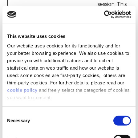
session. This
allows the
hubspotutk
website to
1
obtain data
on visitor
This website uses cookies
behaviour
for statistical
Our website uses cookies for its functionality and for
purposes.
your better browsing experience. We also use cookies to
provide you with additional features and to collect
Used to
statistical data on web traffic and how our website is
register
used: some cookies are first-party cookies, others are
how the
third-party cookies. For further details, please read our
user
cookie policy
and freely select the categories of cookies
entered the
mailchimp_landing_site
2
website –
you want to consent.
This
function is
Consent
provided by
Necessary
Selection
Mailchimp.