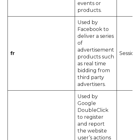
events or
products.
Used by
Facebook to
deliver a series
of
advertisement
fr
Session
products such
as real time
bidding from
third party
advertisers.
Used by
Google
DoubleClick
to register
and report
the website
user’s actions