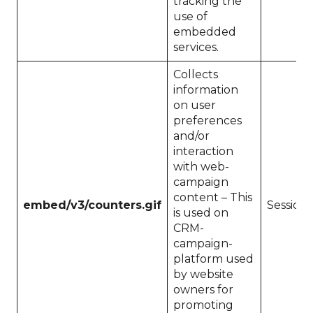
tracking the
use of
embedded
services.
Collects
information
on user
preferences
and/or
interaction
with web-
campaign
content – This
embed/v3/counters.gif
Session
is used on
CRM-
campaign-
platform used
by website
owners for
promoting