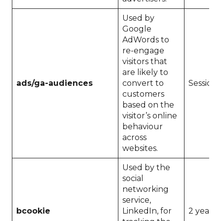
Used by
Google
AdWords to
re-engage
visitors that
are likely to
ads/ga-audiences
convert to
Session
customers
based on the
visitor’s online
behaviour
across
websites.
Used by the
social
networking
service,
bcookie
LinkedIn, for
2 years