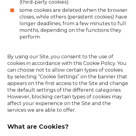
(third-party cookies);
some cookies are deleted when the browser
closes, while others (persistent cookies) have
longer deadlines, from a few minutes to full
months, depending on the functions they
perform.
By using our Site, you consent to the use of
cookies in accordance with this Cookie Policy. You
can choose not to allow certain types of cookies
by selecting “Cookie Settings” on the banner that
appears on the first access to the Site and change
the default settings of the different categories.
However, blocking certain types of cookies may
affect your experience on the Site and the
services we are able to offer.
What are Cookies?