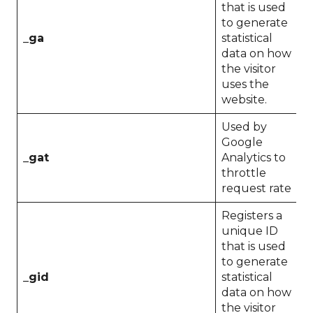
that is used
to generate
_ga
statistical
2
data on how
the visitor
uses the
website.
Used by
Google
_gat
Analytics to
1
throttle
request rate
Registers a
unique ID
that is used
to generate
_gid
statistical
1
data on how
the visitor