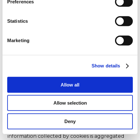
Preferences
Statistics
Analytical cookies are cookies that allow you to
Marketing
count visits and traffic sources for the processing
of reports and statistics on how users navigate the
Site. These cookies, for example, show the pages
of the website most visited by users, allow you to
Show details
verify which are the recurring models of use of a
website, help to understand all the difficulties
Allow all
encountered in using the website and to show
the effectiveness of the advertising implemented
on the Site.
Allow selection
To allow us to use analytical cookies you can give
Deny
your consent through the banner
that appears
you on the first access to the Site
. All
information collected by cookies is aggregated