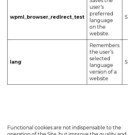
Saves the
user’s
preferred
wpml_browser_redirect_test
Sess
language
on the
website.
Remembers
the user’s
selected
lang
Sess
language
version of a
website
Functional cookies are not indispensable to the
operation of the Site, but improve the quality and