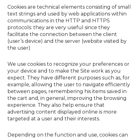
Cookies are technical elements consisting of small
text strings and used by web applications within
communications in the HTTP and HTTPS
protocols: they are very useful since they
facilitate the connection between the client
(user’s device) and the server (website visited by
the user)
We use cookies to recognize your preferences or
your device and to make the Site work as you
expect. They have different purposes such as, for
example, allowing the user to navigate efficiently
between pages, remembering his items saved in
the cart and, in general, improving the browsing
experience. They also help ensure that
advertising content displayed online is more
targeted at a user and their interests.
Depending on the function and use, cookies can