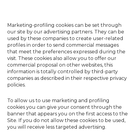
Marketing-profiling cookies can be set through
our site by our advertising partners. They can be
used by these companies to create user-related
profiles in order to send commercial messages
that meet the preferences expressed during the
visit. These cookies also allow you to offer our
commercial proposal on other websites, this
information is totally controlled by third-party
companies as described in their respective privacy
policies.
To allow us to use marketing and profiling
cookies you can give your consent through the
banner that appears you on the first access to the
Site. If you do not allow these cookies to be used,
you will receive less targeted advertising.