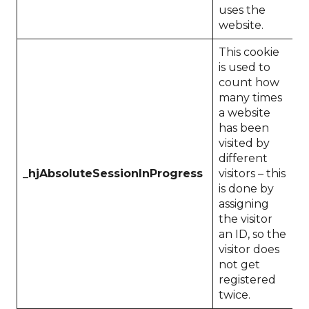
uses the
website.
This cookie
is used to
count how
many times
a website
has been
visited by
different
_hjAbsoluteSessionInProgress
visitors – this
1
is done by
assigning
the visitor
an ID, so the
visitor does
not get
registered
twice.