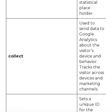
statistical
place
holder.
Used to
send data to
Google
Analytics
about the
visitor’s
collect
device and
S
behavior.
Tracks the
visitor across
devices and
marketing
channels.
Sets a
unique ID
for the