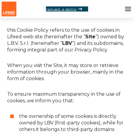
request a demo
Dear
User
,
this Cookie Policy refers to the use of cookies in
Lifeed web site (hereinafter the “
Site
“) owned by
L.B.V. S.r.l. (hereinafter “
LBV
“) and its subdomains,
forming integral part of our Privacy Policy.
When you visit the Site, it may store or retrieve
information through your browser, mainly in the
form of cookies.
To ensure maximum transparency in the use of
cookies, we inform you that:
the ownership of some cookies is directly
owned by LBV (first-party cookies), while for
others it belongs to third-party domains