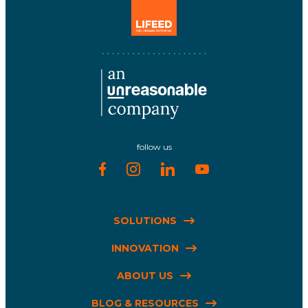
follow us
SOLUTIONS
INNOVATION
ABOUT US
BLOG & RESOURCES