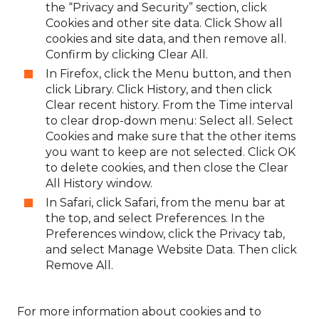
the “Privacy and Security” section, click
Cookies and other site data. Click Show all
cookies and site data, and then remove all.
Confirm by clicking Clear All.
In Firefox, click the Menu button, and then
click Library. Click History, and then click
Clear recent history. From the Time interval
to clear drop-down menu: Select all. Select
Cookies and make sure that the other items
you want to keep are not selected. Click OK
to delete cookies, and then close the Clear
All History window.
In Safari, click Safari, from the menu bar at
the top, and select Preferences. In the
Preferences window, click the Privacy tab,
and select Manage Website Data. Then click
Remove All.
For more information about cookies and to