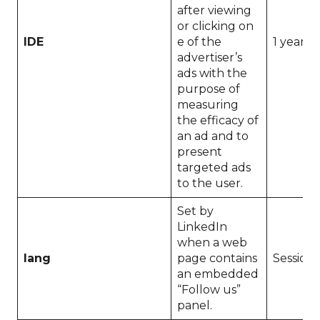
after viewing
or clicking on
IDE
e of the
1 year
advertiser’s
ads with the
purpose of
measuring
the efficacy of
an ad and to
present
targeted ads
to the user.
Set by
LinkedIn
when a web
lang
page contains
Session
an embedded
“Follow us”
panel.