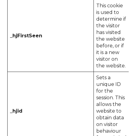
This cookie
is used to
determine if
the visitor
has visited
_hjFirstSeen
1
the website
before, or if
it is a new
visitor on
the website.
Sets a
unique ID
for the
session. This
allows the
_hjid
website to
1
obtain data
on visitor
behaviour