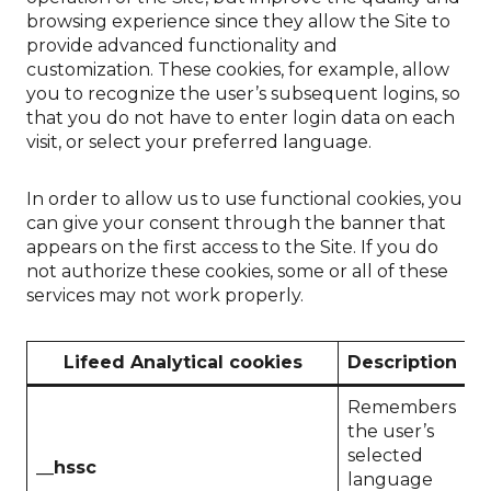
browsing experience since they allow the Site to
provide advanced functionality and
customization. These cookies, for example, allow
you to recognize the user’s subsequent logins, so
that you do not have to enter login data on each
visit, or select your preferred language.
In order to allow us to use functional cookies, you
can give your consent through the banner that
appears on the first access to the Site. If you do
not authorize these cookies, some or all of these
services may not work properly.
Lifeed Analytical cookies
Description
D
Remembers
the user’s
selected
__hssc
1
language