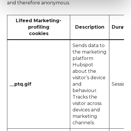
and therefore anonymous.
Lifeed Marketing-
profiling
Description
Duratio
cookies
Sends data to
the marketing
platform
Hubspot
about the
visitor’s device
__ptq.gif
and
Session
behaviour.
Tracks the
visitor across
devices and
marketing
channels.