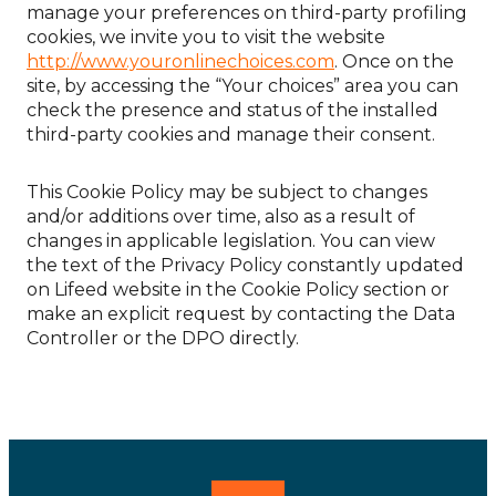
manage your preferences on third-party profiling
cookies, we invite you to visit the website
http://www.youronlinechoices.com
. Once on the
site, by accessing the “Your choices” area you can
check the presence and status of the installed
third-party cookies and manage their consent.
This Cookie Policy may be subject to changes
and/or additions over time, also as a result of
changes in applicable legislation. You can view
the text of the Privacy Policy constantly updated
on Lifeed website in the Cookie Policy section or
make an explicit request by contacting the Data
Controller or the DPO directly.