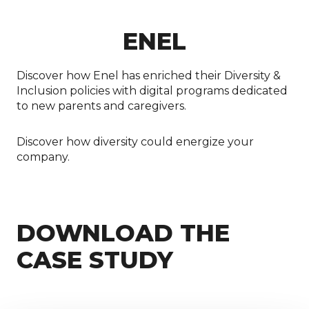
ENEL
Discover how Enel has enriched their Diversity &
Inclusion policies with digital programs dedicated
to new parents and caregivers.
Discover how diversity could energize your
company.
DOWNLOAD THE
CASE STUDY