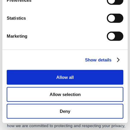
Preferences
Statistics
Marketing
Show details
Allow all
Allow selection
Deny