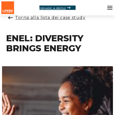
request a demo
Torna alla lista dei case study
ENEL: DIVERSITY
BRINGS ENERGY