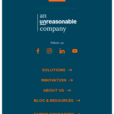
follow us
SOLUTIONS
INNOVATION
ABOUT US
BLOG & RESOURCES