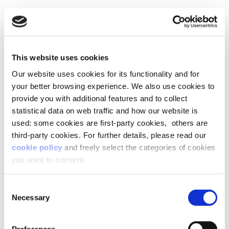
This website uses cookies
Our website uses cookies for its functionality and for
your better browsing experience. We also use cookies to
provide you with additional features and to collect
statistical data on web traffic and how our website is
used: some cookies are first-party cookies, others are
third-party cookies. For further details, please read our
cookie policy
and freely select the categories of cookies
you want to consent.
Consent
Necessary
Selection