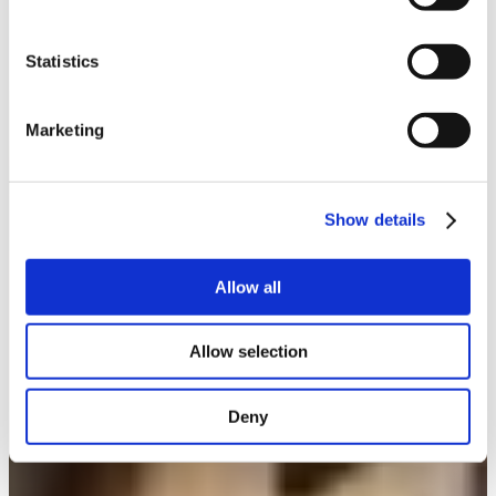
Statistics
Marketing
Show details
Allow all
Allow selection
Deny