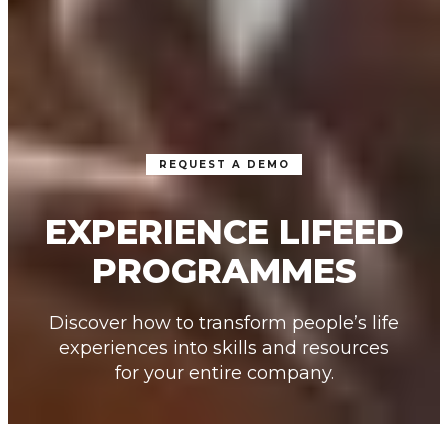
REQUEST A DEMO
EXPERIENCE LIFEED
PROGRAMMES
Discover how to transform people’s life
experiences into skills and resources
for your entire company.