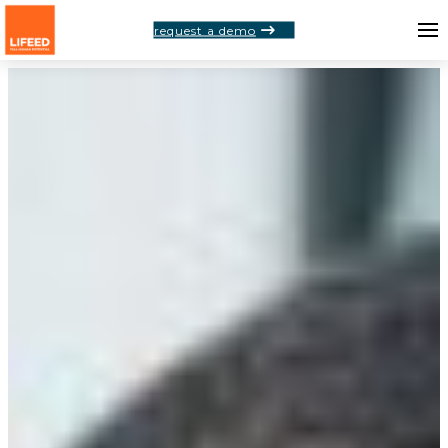
request a demo