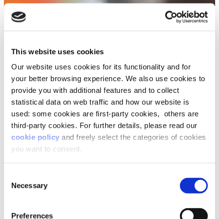
This website uses cookies
Our website uses cookies for its functionality and for
your better browsing experience. We also use cookies to
provide you with additional features and to collect
statistical data on web traffic and how our website is
used: some cookies are first-party cookies, others are
third-party cookies. For further details, please read our
cookie policy
and freely select the categories of cookies
you want to consent.
Consent
Necessary
Selection
Preferences