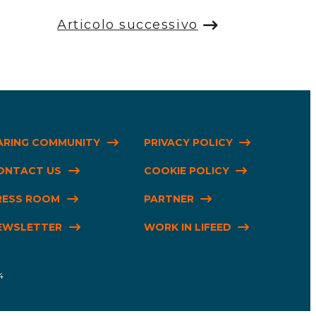
Articolo successivo
ARING COMMUNITY
PRIVACY POLICY
ONTACT US
COOKIE POLICY
RESS ROOM
PARTNER
EWSLETTER
WORK IN LIFEED
4