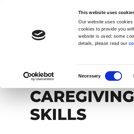
EN
IT
This website uses cookie
Our website uses cookies f
SOLUTIONS
INNOVATION
AB
cookies to provide you with
website is used: some cook
details, please read our
co
Torna alla lista dei post
UNLIMITED SKILLS
PLATFORM
PROFILE
LI
The digital experience that transforms life
Give everyone an unprecedented
Education technology
The social
For lead
The
WE LEARN 
Consent
experiences into resources for the company
development opportunity
with social impact
Necessary
Selection
CAREGIVING
SKILLS