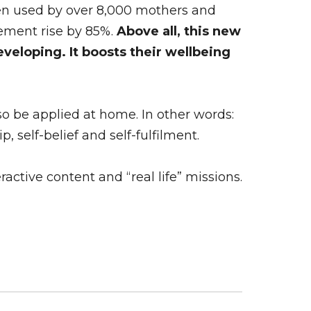
en used by over 8,000 mothers and
ement rise by 85%.
Above all, this new
veloping. It boosts their wellbeing
so be applied at home. In other words:
self-belief and self-fulfilment.
active content and “real life” missions.