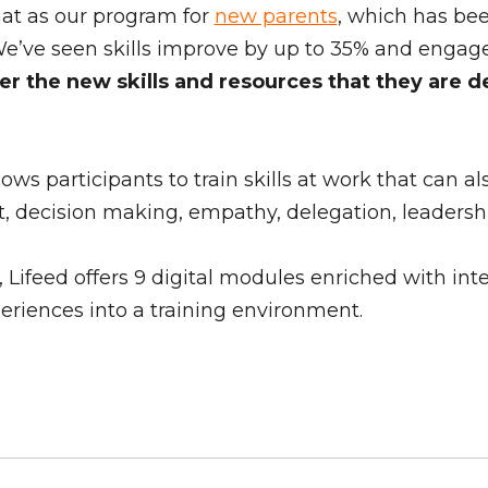
rmat as our program for
new parents
, which has be
We’ve seen skills improve by up to 35% and engag
r the new skills and resources that they are de
s participants to train skills at work that can al
ecision making, empathy, delegation, leadership, 
ifeed offers 9 digital modules enriched with inter
xperiences into a training environment.