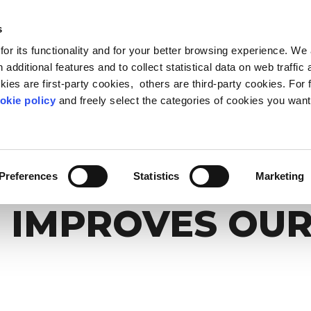
s
or its functionality and for your better browsing experience. We
OUT US
BLOG & RESOURCES
CARING COMMUNIT
 additional features and to collect statistical data on web traffic
ies are first-party cookies, others are third-party cookies. For 
okie policy
and freely select the categories of cookies you want
FEED PROGRESS
LEADERSHIP
METHOD
WELLBEING & PEOPLE 
WORK-LIFE OBSERVA
PEOPLE ANALYTIC
 inclusion beyond stereotypes
ers of today and tomorrow
 Life Based Learning
The point of view on the relati
Reduce stress and make your
Listen your people while t
THROUGH CARE:
people and compan
better
Preferences
Statistics
Marketing
 IMPROVES OUR