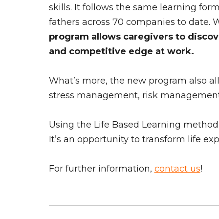
skills. It follows the same learning fo
fathers across 70 companies to date. 
program allows caregivers to discove
and competitive edge at work.
What’s more, the new program also allow
stress management, risk management, d
Using the Life Based Learning method, L
It’s an opportunity to transform life e
For further information,
contact us
!