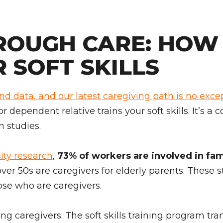
ROUGH CARE: HOW 
 SOFT SKILLS
and data, and our latest caregiving path is no exce
 or dependent relative trains your soft skills. It’s 
h studies.
ity research
,
73% of workers are involved in fami
over 50s are caregivers for elderly parents. These 
ose who are caregivers.
ing caregivers. The soft skills training program tr