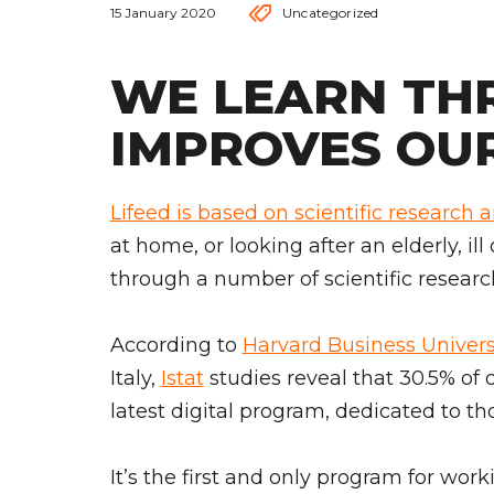
15 January 2020
Uncategorized
WE LEARN TH
IMPROVES OUR
Lifeed is based on scientific research 
at home, or looking after an elderly, ill
through a number of scientific researc
According to
Harvard Business Univers
Italy,
Istat
studies reveal that 30.5% of 
latest digital program, dedicated to th
It’s the first and only program for work