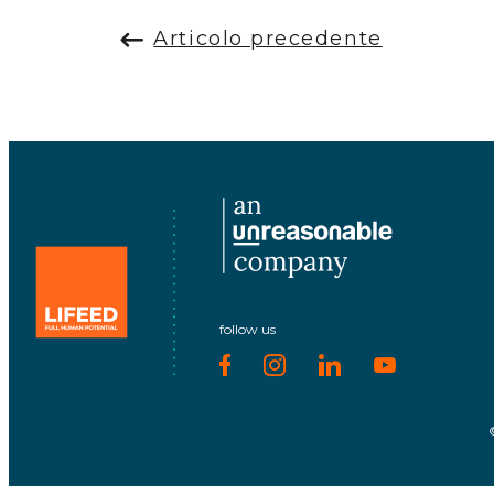
Articolo precedente
follow us