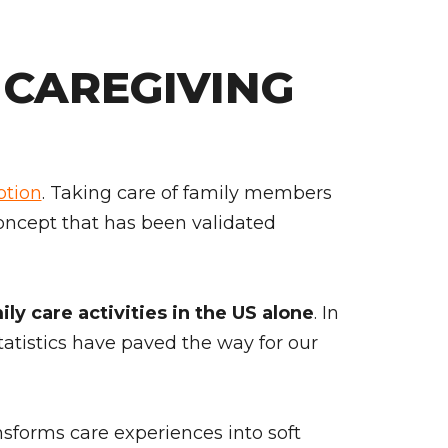
CAREGIVING
ption
. Taking care of family members
a concept that has been validated
ly care activities in the US alone
. In
statistics have paved the way for our
ansforms care experiences into soft