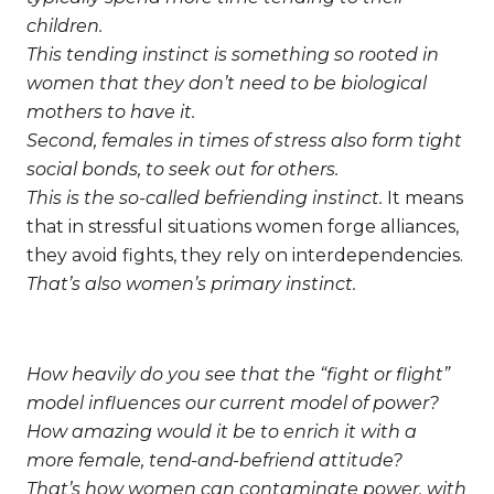
children.
This tending instinct is something so rooted in
women that they don’t need to be biological
mothers to have it.
Second, females in times of stress also form tight
social bonds, to seek out for others.
This is the so-called befriending instinct.
It means
that in stressful situations women forge alliances,
they avoid fights, they rely on interdependencies.
That’s also women’s primary instinct.
How heavily do you see that the “fight or flight”
model influences our current model of power?
How amazing would it be to enrich it with a
more female, tend-and-befriend attitude?
That’s how women can contaminate power, with