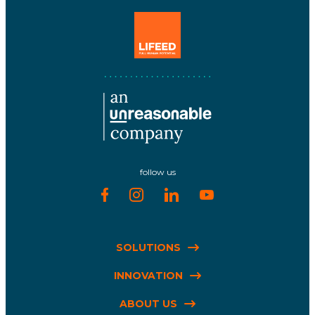
follow us
SOLUTIONS
INNOVATION
ABOUT US