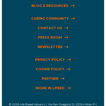
BLOG & RESOURCES
CARING COMMUNITY
CONTACT US
PRESS ROOM
NEWSLETTER
PRIVACY POLICY
COOKIE POLICY
PARTNER
WORK IN LIFEED
Life Based Value s.r.l. Via San Gregorio 12, 20124 Milan P.I.