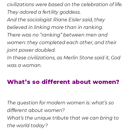
civilizations were based on the celebration of life.
They adored a fertility goddess.
And the sociologist Riane Eisler said, they
believed in linking more than in ranking.
There was no “ranking” between men and
women: they completed each other, and their
joint power doubled.
In these civilizations, as Merlin Stone said it, God
was a woman.
What’s so different about women?
The question for modern women is: what’s so
different about women?
What’s the unique tribute that we can bring to
the world today?