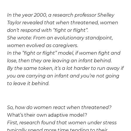
In the year 2000, a research professor Shelley
Taylor revealed that when threatened, women
don’t respond with “fight or flight”.
She wrote:
From an evolutionary standpoint,
women evolved as caregivers.
In the “fight or flight” model, if women fight and
lose, then they are leaving an infant behind.
By the same token, it’s a lot harder to run away if
you are carrying an infant and you’re not going
to leave it behind.
So, how do women react when threatened?
What’s their own adaptive model?
First, research found that women under stress
typically spend more time tending to their