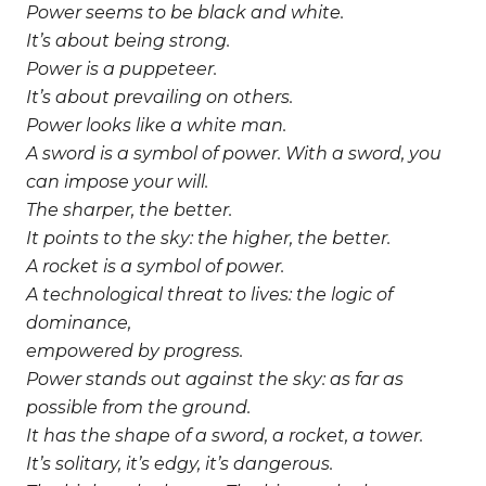
Power seems to be black and white.
It’s about being strong.
Power is a puppeteer.
It’s about prevailing on others.
Power looks like a white man.
A sword is a symbol of power.
With a sword, you
can impose your will.
The sharper, the better.
It points to the sky: the higher, the better.
A rocket is a symbol of power.
A technological threat to lives:
the logic of
dominance,
empowered by progress.
Power stands out against the sky:
as far as
possible from the ground.
It has the shape of a sword, a rocket, a tower.
It’s solitary, it’s edgy, it’s dangerous.