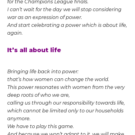
for the Champions League finals.
I can’t wait for the day we will stop considering
war as an expression of power.
And start celebrating a power which is about life,
again.
It’s all about life
Bringing life back into power:
that’s how women can change the world.
This power resonates with women from the very
deep roots of who we are,
calling us through our responsibility towards life,
which cannot be limited only to our households
anymore.
We have to play this game.
And because we won’t adapt to it, we will make