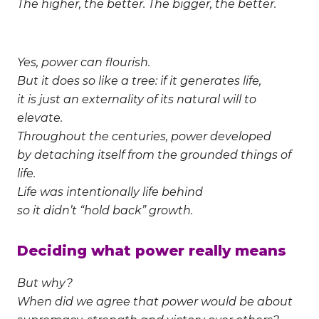
The higher, the better. The bigger, the better.
Yes, power can flourish.
But it does so like a tree: if it generates life,
it is just an externality of its natural will to
elevate.
Throughout the centuries, power developed
by detaching itself from the grounded things of
life.
Life was intentionally life behind
so it didn’t “hold back” growth.
Deciding what power really means
But why?
When did we agree that power would be about