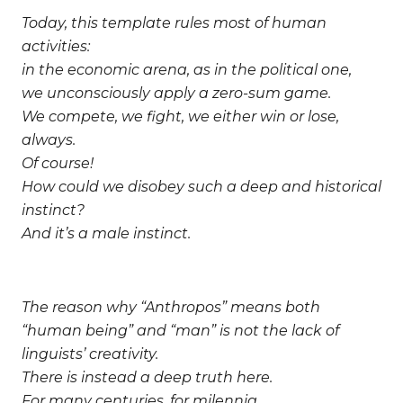
Today, this template rules most of human
activities:
in the economic arena, as in the political one,
we unconsciously apply a zero-sum game.
We compete, we fight, we either win or lose,
always.
Of course!
How could we disobey such a deep and historical
instinct?
And it’s a male instinct.
The reason why “Anthropos” means both
“human being” and “man” is not the lack of
linguists’ creativity.
There is instead a deep truth here.
For many centuries, for milennia,