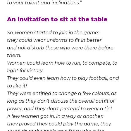
to your talent and inclinations.”
An invitation to sit at the table
So, women started to join in the game:
they could wear uniforms to fit in better
and not disturb those who were there before
them.
Women could learn how to run, to compete, to
fight for victory.
They could even learn how to play football, and
to like it!
They were entitled to change a few colours, as
long as they don’t discuss the overall outfit of
power, and they don’t pretend to wear a tie!
A few women got in, in a way or another:
they proved they could play the game, they