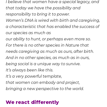
I believe that women have a special legacy, and
that today we have the possibility and
responsibility to bring it to power.
Women’s DNA is wired with birth and caregiving,
a characteristic that has enabled the success of
our species as much as
our ability to hunt, or perhaps even more so.
For there is no other species in Nature that
needs caregiving as much as ours, after birth.
And in no other species, as much as in ours,
being social is a unique way to survive.
It’s always been like this.
It’s a very powerful template,
that women can embody and project,
bringing a new perspective to the world.
We react differently