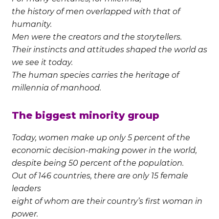
the history of men overlapped with that of
humanity.
Men were the creators and the storytellers.
Their instincts and attitudes shaped the world as
we see it today.
The human species carries the heritage of
millennia of manhood.
The biggest minority group
Today, women make up only 5 percent of the
economic decision-making power in the world,
despite being 50 percent of the population.
Out of 146 countries, there are only 15 female
leaders
eight of whom are their country’s first woman in
power.