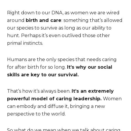
Right down to our DNA, as women we are wired
around
birth and care
: something that’s allowed
our species to survive as long as our ability to
hunt. Perhaps it’s even outlived those other
primal instincts.
Humans are the only species that needs caring
for after birth for so long.
It’s why our social
skills are key to our survival.
That’s how it’s always been.
It’s an extremely
powerful model of caring leadership.
Women
can embody and diffuse it, bringing a new
perspective to the world.
So what do we mean when we talk about caring