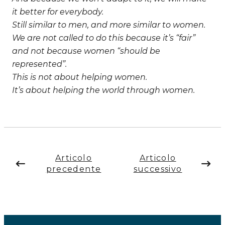
it better for everybody.
Still similar to men, and more similar to women.
We are not called to do this because it’s “fair”
and not because women “should be
represented”.
This is not about helping women.
It’s about helping the world through women.
Articolo
Articolo
precedente
successivo