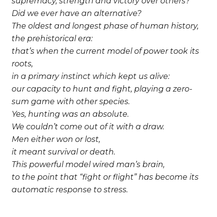
supremacy, strength and victory over others?
Did we ever have an alternative?
The oldest and longest phase of human history,
the prehistorical era:
that’s when the current model of power took its
roots,
in a primary instinct which kept us alive:
our capacity to hunt and fight, playing a zero-
sum game with other species.
Yes, hunting was an absolute.
We couldn’t come out of it with a draw.
Men either won or lost,
it meant survival or death.
This powerful model wired man’s brain,
to the point that “fight or flight” has become its
automatic response to stress.