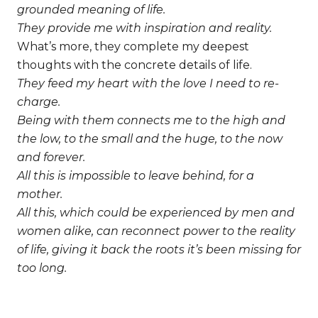
grounded meaning of life.
They provide me with inspiration and reality.
What’s more, they complete my deepest
thoughts with the concrete details of life.
They feed my heart with the love I need to re-
charge.
Being with them connects me to the high and
the low, to the small and the huge, to the now
and forever.
All this is impossible to leave behind, for a
mother.
All this, which could be experienced by men and
women alike, can reconnect power to the reality
of life, giving it back the roots it’s been missing for
too long.