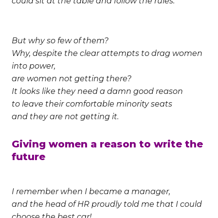
could sit at the table and follow the rules.
But why so few of them?
Why, despite the clear attempts to drag women
into power,
are women not getting there?
It looks like they need a damn good reason
to leave their comfortable minority seats
and they are not getting it.
Giving women a reason to write the
future
I remember when I became a manager,
and the head of HR proudly told me that I could
choose the best car!