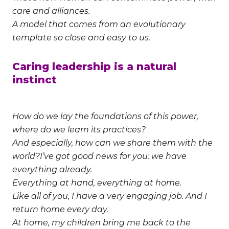
care and alliances.
A model that comes from an evolutionary
template so close and easy to us.
Caring leadership is a natural
instinct
How do we lay the foundations of this power,
where do we learn its practices?
And especially, how can we share them with the
world?
I’ve got good news for you: we have
everything already.
Everything at hand, everything at home.
Like all of you, I have a very engaging job. And I
return home every day.
At home, my children bring me back to the