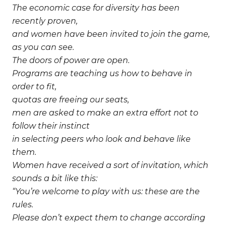
The economic case for diversity has been
recently proven,
and women have been invited to join the game,
as you can see.
The doors of power are open.
Programs are teaching us how to behave in
order to fit,
quotas are freeing our seats,
men are asked to make an extra effort not to
follow their instinct
in selecting peers who look and behave like
them.
Women have received a sort of invitation, which
sounds a bit like this:
“You’re welcome to play with us: these are the
rules.
Please don’t expect them to change according