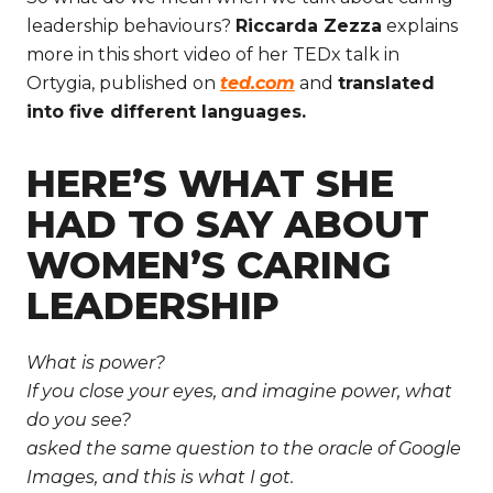
leadership behaviours?
Riccarda Zezza
explains
more in this short video of her TEDx talk in
Ortygia, published on
ted.com
and
translated
into five different languages.
HERE’S WHAT SHE
HAD TO SAY ABOUT
WOMEN’S CARING
LEADERSHIP
What is power?
If you close your eyes, and imagine power, what
do you see?
asked the same question to the oracle of Google
Images, and this is what I got.