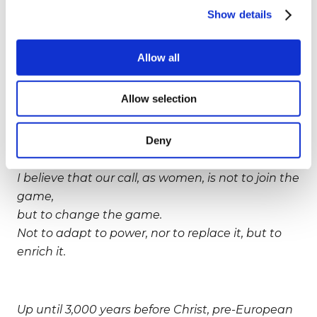
by asking women to adapt to our current values,
Show details
such as finance, technology, competition.
Allow all
Well, I hope that this effort fails, because what
Allow selection
we have now, today,
is a unique opportunity for our species to evolve,
Deny
if women change current values, instead of
being changed by them.
I believe that our call, as women, is not to join the
game,
but to change the game.
Not to adapt to power, nor to replace it, but to
enrich it.
Up until 3,000 years before Christ, pre-European