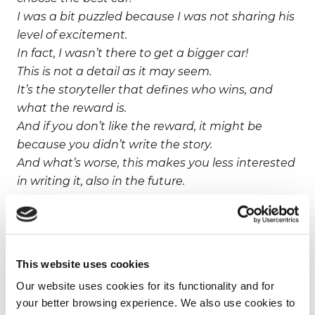
I was a bit puzzled because I was not sharing his
level of excitement.
In fact, I wasn’t there to get a bigger car!
This is not a detail as it may seem.
It’s the storyteller that defines who wins, and
what the reward is.
And if you don’t like the reward, it might be
because you didn’t write the story.
And what’s worse, this makes you less interested
in writing it, also in the future.
Why should women write the definition of
power?
This website uses cookies
They’ve held the minority seat for the last 5,000
Our website uses cookies for its functionality and for
years
your better browsing experience. We also use cookies to
making it possible for them to sit and complain,