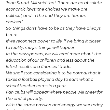
John Stuart Mill said that “there are no absolute
economic laws: the choices we make are
political, and in the end they are human
choices.”
So, things don’t have to be as they have always
been!
If we reconnect power to life, if we bring it closer
to reality, magic things will happen.
In the newspapers, we will read more about the
education of our children and less about the
latest results of a financial trade.
We shall stop considering it to be normal that it
takes a football player a day to earn what a
school teacher earns in a year.
Fan clubs will appear where people will cheer for
the end of poverty,
with the same passion and energy we see today