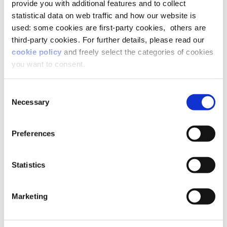
provide you with additional features and to collect
leaving their hands free to fix all those little
statistical data on web traffic and how our website is
things around them that are not working.
used: some cookies are first-party cookies, others are
Free not to sign contracts that they don’t like,
third-party cookies. For further details, please read our
nor to follow uncomfortable roads.
cookie policy
and freely select the categories of cookies
It takes a lot of effort and motivation to aspire
you want to consent.
to a power you don’t identify with.
Especially if the reward is a car.
Consent
Necessary
Selection
An opportunity for change
Preferences
Maybe good old Nietzsche was right when he
Statistics
said that
“In the end, things must be as they are and have
always been.”
Marketing
You see, the effort that our society is making is to
leave things as they are,