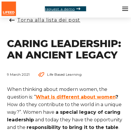
request a demo
Torna alla lista dei post
CARING LEADERSHIP:
AN ANCIENT LEGACY
9 March 2021
Life Based Learning
When thinking about modern women, the
question is: “
What is different about women
?
How do they contribute to the world in a unique
way?”. Women have
a special legacy of caring
leadership
and today they have the opportunity
and the
responsibility to bring it to the table
.