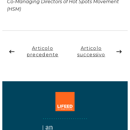
Co-Managing Directors of Hot Spots Movement
(HSM)
Articolo
Articolo
precedente
successivo