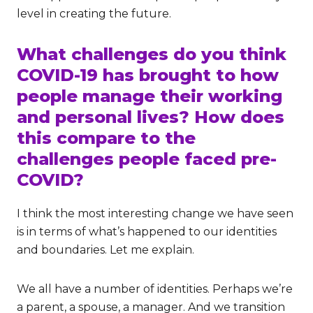
level in creating the future.
What challenges do you think
COVID-19 has brought to how
people manage their working
and personal lives? How does
this compare to the
challenges people faced pre-
COVID?
I think the most interesting change we have seen
is in terms of what’s happened to our identities
and boundaries. Let me explain.
We all have a number of identities. Perhaps we’re
a parent, a spouse, a manager. And we transition