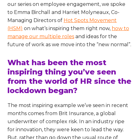
our series on employee engagement, we spoke
to Emma Birchall and Harriet Molyneaux, Co-
Managing Directors of
Hot Spots Movement
(HSM)
on what’s inspiring them right now,
how to
manage our multiple roles
and ideas for the
future of work as we move into the “new normal”.
What has been the most
inspiring thing you’ve seen
from the world of HR since the
lockdown began?
The most inspiring example we’ve seen in recent
months comes from Brit Insurance, a global
underwriter of complex risk. In an industry ripe
for innovation, they were keen to lead the way.
But, rather than go down the usual route of