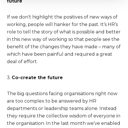
future
If we don’t highlight the positives of new ways of
working, people will hanker for the past. It’s HR’s
role to tell the story of what is possible and better
in this new way of working so that people see the
benefit of the changes they have made – many of
which have been painful and required a great
deal of effort.
3.
Co-create the future
The big questions facing organisations right now
are too complex to be answered by HR
departments or leadership teams alone. Instead
they require the collective wisdom of everyone in
the organisation. In the last month we’ve enabled