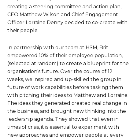
creating a steering committee and action plan,
CEO Matthew Wilson and Chief Engagement
Officer Lorraine Denny decided to co-create with
their people.
In partnership with our team at HSM, Brit
empowered 10% of their employee population,
(selected at random) to create a blueprint for the
organisation’s future. Over the course of 12
weeks, we inspired and up-skilled the group in
future of work capabilities before tasking them
with pitching their ideas to Matthew and Lorraine.
The ideas they generated created real change in
the business, and brought new thinking into the
leadership agenda. They showed that even in
times of crisis, it is essential to experiment with
new approaches and empower people at every