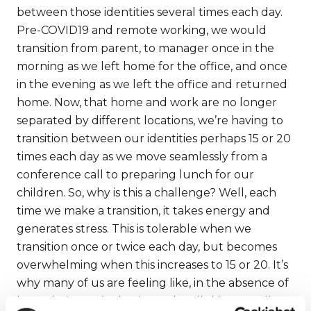
between those identities several times each day.
Pre-COVID19 and remote working, we would
transition from parent, to manager once in the
morning as we left home for the office, and once
in the evening as we left the office and returned
home. Now, that home and work are no longer
separated by different locations, we’re having to
transition between our identities perhaps 15 or 20
times each day as we move seamlessly from a
conference call to preparing lunch for our
children. So, why is this a challenge? Well, each
time we make a transition, it takes energy and
generates stress. This is tolerable when we
transition once or twice each day, but becomes
overwhelming when this increases to 15 or 20. It’s
why many of us are feeling like, in the absence of
boundaries, we’re having to be all things to all