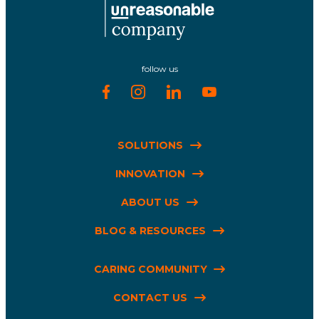
follow us
SOLUTIONS
INNOVATION
ABOUT US
BLOG & RESOURCES
CARING COMMUNITY
CONTACT US