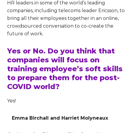
HR leaders in some of the world’s leading
companies, including telecoms leader Ericsson, to
bring all their employees together in an online,
crowdsourced conversation to co-create the
future of work.
Yes or No. Do you think that
companies will focus on
training employee’s soft skills
to prepare them for the post-
COVID world?
Yes!
Emma Birchall and Harriet Molyneaux