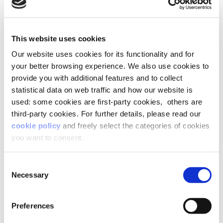
people at all times.
The challenge then is to create boundaries
This website uses cookies
where possible. Perhaps working in a different
Our website uses cookies for its functionality and for
room. Maybe closing down and putting away our
your better browsing experience. We also use cookies to
laptop at the end of the day rather than leaving it
provide you with additional features and to collect
on the kitchen table as a constant draw back into
statistical data on web traffic and how our website is
our work identity.
used: some cookies are first-party cookies, others are
third-party cookies. For further details, please read our
As we head into the ‘new
cookie policy
and freely select the categories of cookies
you want to consent.
normal’, what do you think will
be the biggest issue facing HR
Consent
teams?
Necessary
Selection
HR teams are going to need to work through
Preferences
three key challenges: