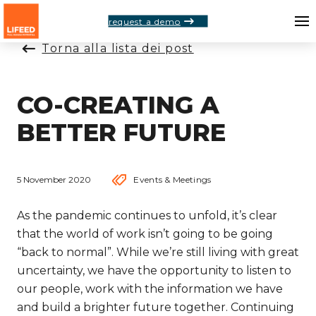
request a demo
Torna alla lista dei post
CO-CREATING A
BETTER FUTURE
5 November 2020
Events & Meetings
As the pandemic continues to unfold, it’s clear
that the world of work isn’t going to be going
“back to normal”. While we’re still living with great
uncertainty, we have the opportunity to listen to
our people, work with the information we have
and build a brighter future together. Continuing