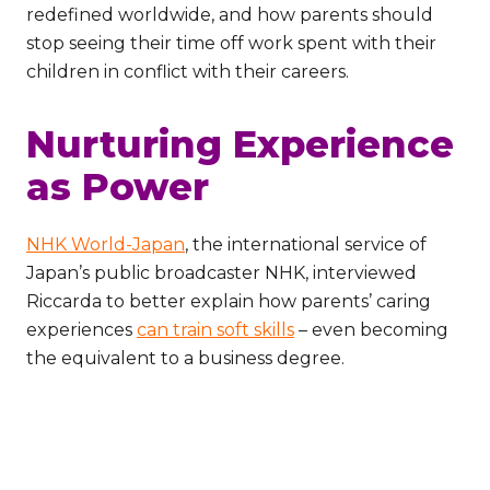
redefined worldwide, and how parents should
stop seeing their time off work spent with their
children in conflict with their careers.
Nurturing Experience
as Power
NHK World-Japan
, the international service of
Japan’s public broadcaster NHK, interviewed
Riccarda to better explain how parents’ caring
experiences
can train soft skills
– even becoming
the equivalent to a business degree.