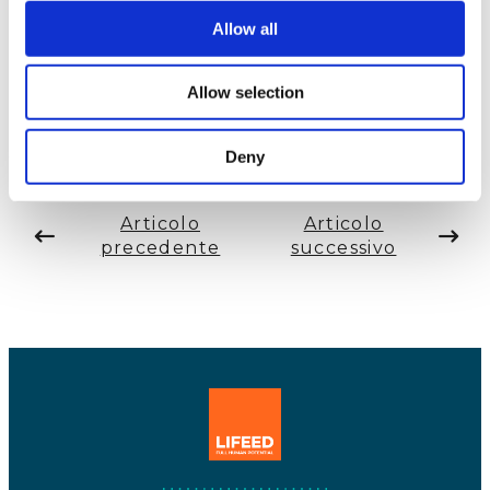
sort of thing.”
Riccarda speaking to Mrs. Miwa
Allow all
Tanaka, editor on
Mi-Mollet.com
and career
counsellor.
Allow selection
Deny
Articolo
Articolo
precedente
successivo