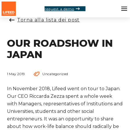
request a demo
Torna alla lista dei post
OUR ROADSHOW IN
JAPAN
1 May 2019
Uncategorized
In November 2018, Lifeed went on tour to Japan.
Our CEO Riccarda Zezza spent a whole week
with Managers, representatives of Institutions and
Universities, students and other social
entrepreneurs. It was an opportunity to share
about how work-life balance should radically be