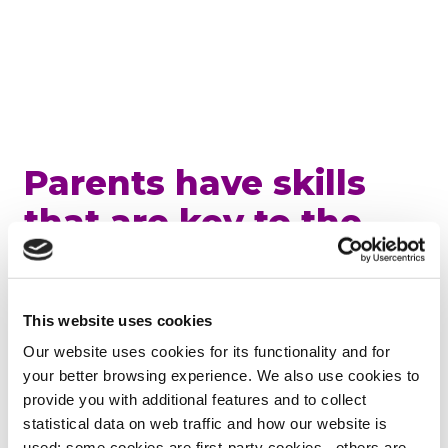
Parents have skills
that are key to the
workplace
“What I want to say to Japanese women is that
This website uses cookies
now is the time when new models are needed by
Our website uses cookies for its functionality and for
women and society. If you don’t try to be perfect,
your better browsing experience. We also use cookies to
think about something more fun. Don’t think
provide you with additional features and to collect
about making sacrifices, think about creating a
statistical data on web traffic and how our website is
solution. It is certainly not easy to change society,
used: some cookies are first-party cookies, others are