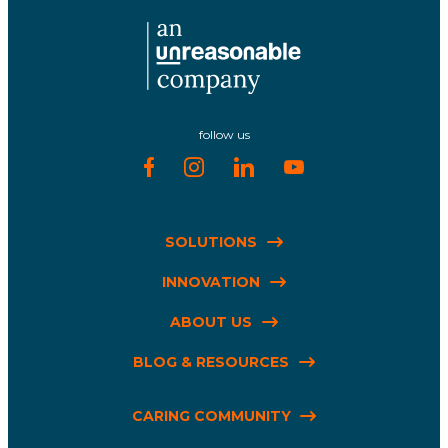
follow us
SOLUTIONS
INNOVATION
ABOUT US
BLOG & RESOURCES
CARING COMMUNITY