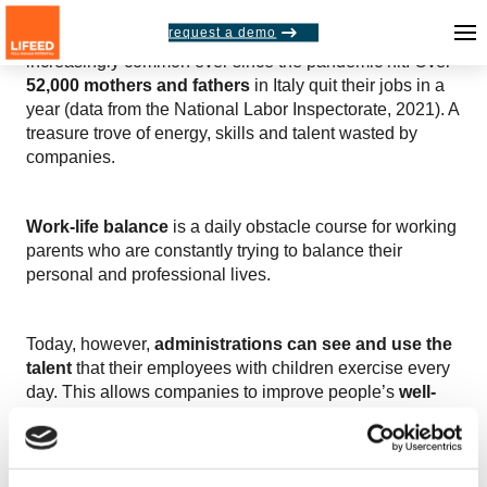
request a demo
The
parental burnout
phenomenon has become
increasingly common ever since the pandemic hit. Over
52,000 mothers and fathers
in Italy quit their jobs in a
year (data from the National Labor Inspectorate, 2021). A
treasure trove of energy, skills and talent wasted by
companies.
Work-life balance
is a daily obstacle course for working
parents who are constantly trying to balance their
personal and professional lives.
Today, however,
administrations can see and use the
talent
that their employees with children exercise every
day. This allows companies to improve people’s
well-
being, engagement and productivity.
So how can you activate parents’ soft skills in your