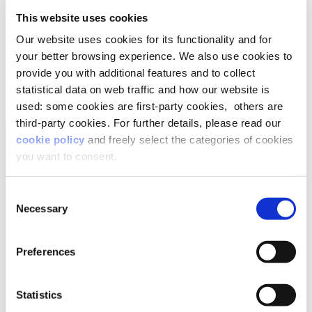
company? Find out in
Lifeed’s whitepaper
“Parents –
This website uses cookies
Talent at Work”
.
Our website uses cookies for its functionality and for
your better browsing experience. We also use cookies to
DOWNLOAD THE WHITEPAPER
provide you with additional features and to collect
statistical data on web traffic and how our website is
used: some cookies are first-party cookies, others are
third-party cookies. For further details, please read our
cookie policy
and freely select the categories of cookies
you want to consent.
Consent
Necessary
Selection
Preferences
Statistics
follow us