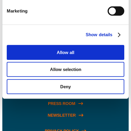
Marketing
SOLUTIONS
Show details
INNOVATION
Allow all
ABOUT US
BLOG & RESOURCES
Allow selection
CARING COMMUNITY
Deny
CONTACT US
PRESS ROOM
NEWSLETTER