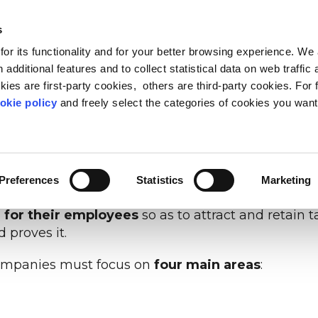
s
or its functionality and for your better browsing experience. We
OUT US
BLOG & RESOURCES
CARING COMMUNIT
 additional features and to collect statistical data on web traffic
ies are first-party cookies, others are third-party cookies. For 
a of
work-life balance
. Today, 81% of workers see th
okie policy
and freely select the categories of cookies you want
 Human Age: 2023 Workforce Trends
).
FEED PROGRESS
LEADERSHIP
METHOD
WELLBEING & PEOPLE 
WORK-LIFE OBSERVA
PEOPLE ANALYTIC
or companies that can actively recognise and supp
 inclusion beyond stereotypes
ers of today and tomorrow
 Life Based Learning
The point of view on the relati
Reduce stress and make your
Listen your people while t
people and compan
better
Preferences
Statistics
Marketing
uch as
Quiet quitting
,
Great resignation
, mental h
 for their employees
so as to attract and retain ta
 proves it.
, companies must focus on
four main areas
: