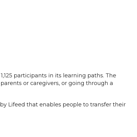
,125 participants in its learning paths. The
 parents or caregivers, or going through a
by Lifeed that enables people to transfer their