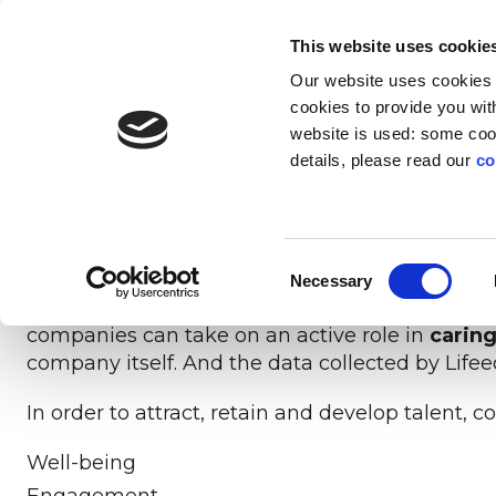
EN
IT
This website uses cookie
Our website uses cookies f
SOLUTIONS
INNOVATION
AB
cookies to provide you with
website is used: some cook
The pandemic has revolutionised people’s ide
details, please read our
co
and satisfactory life (
ManpowerGroup, The New
UNLIMITED SKILLS
PLATFORM
PROFILE
LI
Workers of all ages and genders are looking f
The digital experience that transforms life
Give everyone an unprecedented
Education technology
The social
For lead
The
balance
.
Consent
experiences into resources for the company
development opportunity
with social impact
Necessary
Selection
In a scenario characterised by global trends s
companies can take on an active role in
caring
company itself. And the data collected by Lifeed
In order to attract, retain and develop talent
Well-being