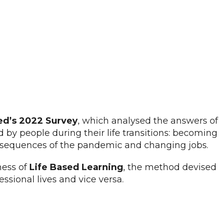
ed’s 2022 Survey
, which analysed the answers of 1
 by people during their life transitions: becoming
consequences of the pandemic and changing jobs.
ness of
Life Based Learning
, the method devised 
fessional lives and vice versa.