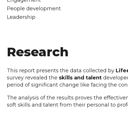
Engagement
People development
Leadership
Research
This report presents the data collected by
Life
survey revealed the
skills and talent
developed
period of significant change like facing the 
The analysis of the results proves the effective
soft skills and talent from their personal to pro
DOWNLOAD THE 2023 IMPACT REPORT