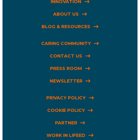
INNOVATION
ABOUT US
BLOG & RESOURCES
CARING COMMUNITY
CONTACT US
PRESS ROOM
NEWSLETTER
PRIVACY POLICY
COOKIE POLICY
PARTNER
WORK IN LIFEED