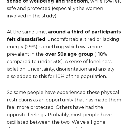
sense of wellbeing and freedom,
while 15% felt
safe and protected (especially the women
involved in the study).
At the same time,
around a third of participants
felt dissatisfied
, uncomfortable, tired or lacking
energy (29%), something which was more
prevalent in the
over 50s age group
(+18%
compared to under 50s). A sense of loneliness,
isolation, uncertainty, disorientation and anxiety
also added to this for 10% of the population.
So some people have experienced these physical
restrictions as an opportunity that has made them
feel more protected. Others have had the
opposite feelings. Probably, most people have
oscillated between the two. We’ve all gone