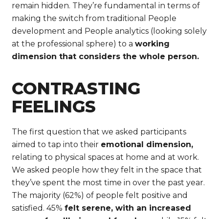
remain hidden. They’re fundamental in terms of
making the switch from traditional People
development and People analytics (looking solely
at the professional sphere) to a
working
dimension that considers the whole person.
CONTRASTING
FEELINGS
The first question that we asked participants
aimed to tap into their
emotional dimension,
relating to physical spaces at home and at work.
We asked people how they felt in the space that
they’ve spent the most time in over the past year.
The majority (62%) of people felt positive and
satisfied. 45%
felt serene, with an increased