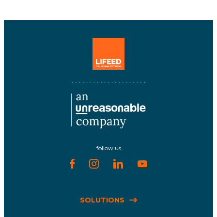
follow us
SOLUTIONS