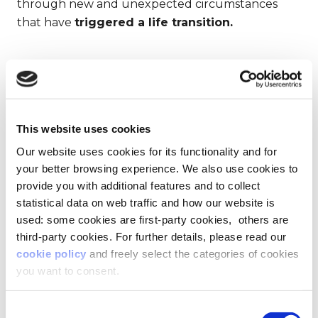
through new and unexpected circumstances
that have
triggered a life transition.
THE IDEAL SPACE?
BEING SURROUNDED
BY GREENERY
This website uses cookies
Our website uses cookies for its functionality and for
We then moved on to ask participants how they
your better browsing experience. We also use cookies to
imagined their future space, without specifying
provide you with additional features and to collect
whether it was personal or professional. By
statistical data on web traffic and how our website is
tapping into people’s needs and aspirations that
used: some cookies are first-party cookies, others are
often struggle to come through traditional
third-party cookies. For further details, please read our
People Analytics, we found that
34% of people
cookie policy
and freely select the categories of cookies
see themselves in the outdoors or connected
you want to consent.
with nature.
Before the pandemic, this probably
wouldn’t have been the case.
Consent