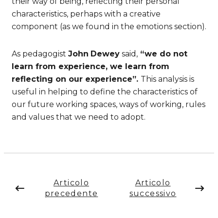
their way of being, reflecting their personal
characteristics, perhaps with a creative
component (as we found in the emotions section).
As pedagogist
John
Dewey
said,
“we do not
learn from experience, we learn from
reflecting on our experience”.
This analysis is
useful in helping to define the characteristics of
our future working spaces, ways of working, rules
and values that we need to adopt.
Articolo
Articolo
precedente
successivo