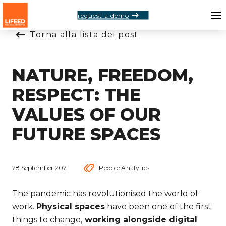
request a demo
Torna alla lista dei post
NATURE, FREEDOM,
RESPECT: THE
VALUES OF OUR
FUTURE SPACES
28 September 2021
People Analytics
The pandemic has revolutionised the world of
work.
Physical spaces
have been one of the first
things to change,
working alongside digital