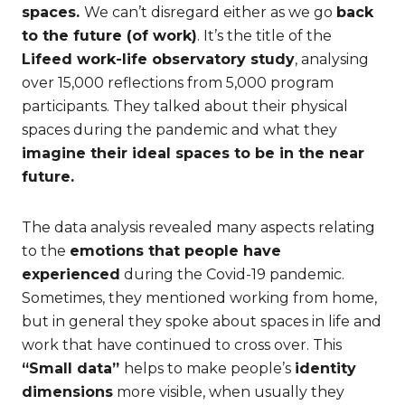
spaces.
We can’t disregard either as we go
back
to the future (of work)
. It’s the title of the
Lifeed work-life observatory study
, analysing
over 15,000 reflections from 5,000 program
participants. They talked about their physical
spaces during the pandemic and what they
imagine their ideal spaces to be in the near
future.
The data analysis revealed many aspects relating
to the
emotions that people have
experienced
during the Covid-19 pandemic.
Sometimes, they mentioned working from home,
but in general they spoke about spaces in life and
work that have continued to cross over. This
“Small data”
helps to make people’s
identity
dimensions
more visible, when usually they