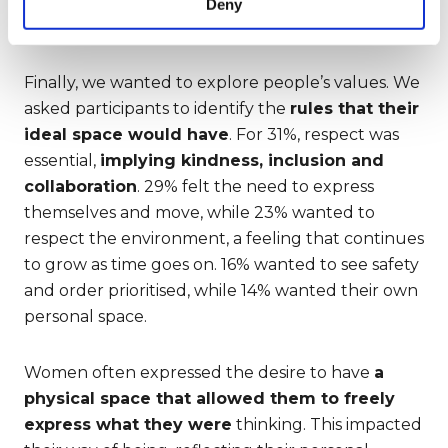
Deny
FIRST
Finally, we wanted to explore people’s values. We
asked participants to identify the
rules that their
ideal space would have
. For 31%, respect was
essential,
implying kindness, inclusion and
collaboration
. 29% felt the need to express
themselves and move, while 23% wanted to
respect the environment, a feeling that continues
to grow as time goes on. 16% wanted to see safety
and order prioritised, while 14% wanted their own
personal space.
Women often expressed the desire to have
a
physical space that allowed them to freely
express what they were
thinking. This impacted