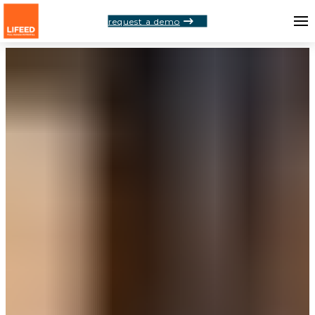
request a demo