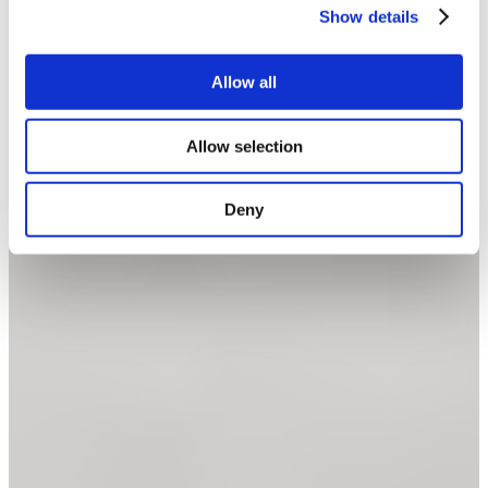
Show details
Allow all
Allow selection
Deny