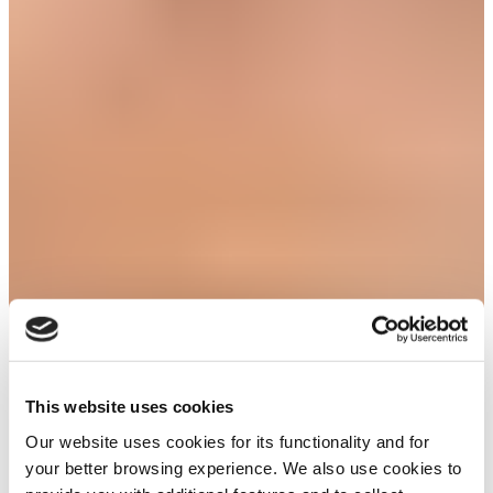
This website uses cookies
Our website uses cookies for its functionality and for
your better browsing experience. We also use cookies to