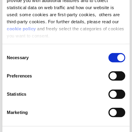
provide you with additional features and to collect
statistical data on web traffic and how our website is
used: some cookies are first-party cookies, others are
third-party cookies. For further details, please read our
cookie policy
and freely select the categories of cookies
you want to consent.
Consent
Necessary
Selection
Preferences
Statistics
Marketing