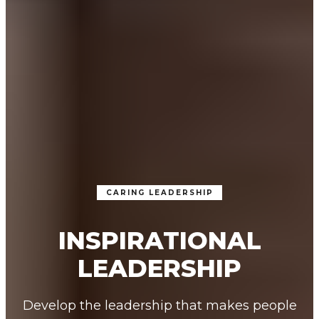
CARING LEADERSHIP
INSPIRATIONAL
LEADERSHIP
Develop the leadership that makes people