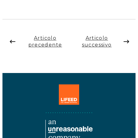
Articolo
Articolo
precedente
successivo