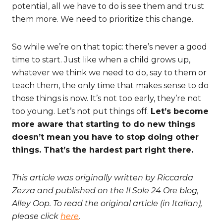
potential, all we have to do is see them and trust
them more. We need to prioritize this change.
So while we’re on that topic: there’s never a good
time to start. Just like when a child grows up,
whatever we think we need to do, say to them or
teach them, the only time that makes sense to do
those things is now. It’s not too early, they’re not
too young. Let’s not put things off.
Let’s become
more aware that starting to do new things
doesn’t mean you have to stop doing other
things. That’s the hardest part right there.
This article was originally written by Riccarda
Zezza and published on the Il Sole 24 Ore blog,
Alley Oop. To read the original article (in Italian),
please click
here
.