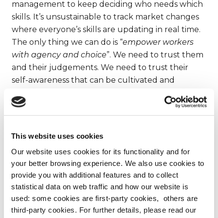
management to keep deciding who needs which
skills. It’s unsustainable to track market changes
where everyone’s skills are updating in real time.
The only thing we can do is “
empower workers
with agency and choice
”. We need to trust them
and their judgements. We need to trust their
self-awareness that can be cultivated and
nurtured. It’s something that will unleash a great
potential in all of us.
We live in an uncertain world, where “
the
This website uses cookies
opposite of reactive isn’t proactive, but creative
”.
Our website uses cookies for its functionality and for
your better browsing experience. We also use cookies to
4)
These wonderful – and seemingly obvious
provide you with additional features and to collect
– indications clash with the economy of
statistical data on web traffic and how our website is
“small things”.
Or rather the
short-term
used: some cookies are first-party cookies, others are
third-party cookies. For further details, please read our
economy
. All those choices that we make for a