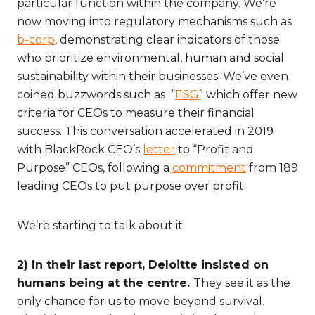
particular function within the company. We’re
now moving into regulatory mechanisms such as
b-corp
, demonstrating clear indicators of those
who prioritize environmental, human and social
sustainability within their businesses. We’ve even
coined buzzwords such as “
ESG
” which offer new
criteria for CEOs to measure their financial
success. This conversation accelerated in 2019
with BlackRock CEO’s
letter
to “Profit and
Purpose” CEOs, following a
commitment
from 189
leading CEOs to put purpose over profit.
We’re starting to talk about it.
2) In their last report, Deloitte insisted on
humans being at the centre.
They see it as the
only chance for us to move beyond survival.