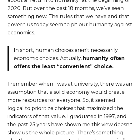
about a “return to humanity” at the beginning of
2020. But over the past 18 months, we’ve seen
something new. The rules that we have and that
govern us today seem to pit our humanity against
economics.
In short, human choices aren’t necessarily
economic choices. Actually,
humanity often
offers the least “convenient” choice.
I remember when I was at university, there was an
assumption that a solid economy would create
more resources for everyone. So, it seemed
logical to prioritize choices that maximized the
indicators of that value. I graduated in 1997, and
the past 25 years have shown me this view doesn’t
show us the whole picture. There’s something