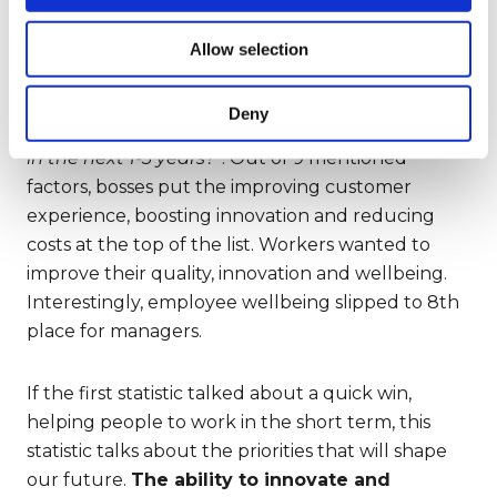
5)
The second statistic reveals
the direction
we’re moving in
. Deloitte asked the above
Allow selection
executives and 1,108 individual contributors:
“
What are the most important results in terms of
Deny
transforming your work that you hope to reach
in the next 1-3 years?
”. Out of 9 mentioned
factors, bosses put the improving customer
experience, boosting innovation and reducing
costs at the top of the list. Workers wanted to
improve their quality, innovation and wellbeing.
Interestingly, employee wellbeing slipped to 8th
place for managers.
If the first statistic talked about a quick win,
helping people to work in the short term, this
statistic talks about the priorities that will shape
our future.
The ability to innovate and