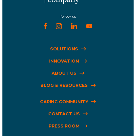
follow us
SOLUTIONS
INNOVATION
ABOUT US
BLOG & RESOURCES
CARING COMMUNITY
CONTACT US
PRESS ROOM