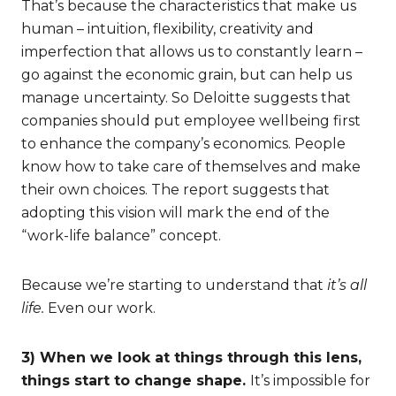
That’s because the characteristics that make us
human – intuition, flexibility, creativity and
imperfection that allows us to constantly learn –
go against the economic grain, but can help us
manage uncertainty. So Deloitte suggests that
companies should put employee wellbeing first
to enhance the company’s economics. People
know how to take care of themselves and make
their own choices. The report suggests that
adopting this vision will mark the end of the
“work-life balance” concept.
Because we’re starting to understand that
it’s all
life.
Even our work.
3) When we look at things through this lens,
things start to change shape.
It’s impossible for