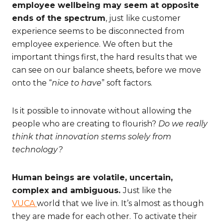
employee wellbeing may seem at opposite
ends of the spectrum
, just like customer
experience seems to be disconnected from
employee experience. We often but the
important things first, the hard results that we
can see on our balance sheets, before we move
onto the “
nice to have
” soft factors.
Is it possible to innovate without allowing the
people who are creating to flourish?
Do we really
think that innovation stems solely from
technology?
Human beings are volatile, uncertain,
complex and ambiguous.
Just like the
VUCA
world that we live in. It’s almost as though
they are made for each other. To activate their