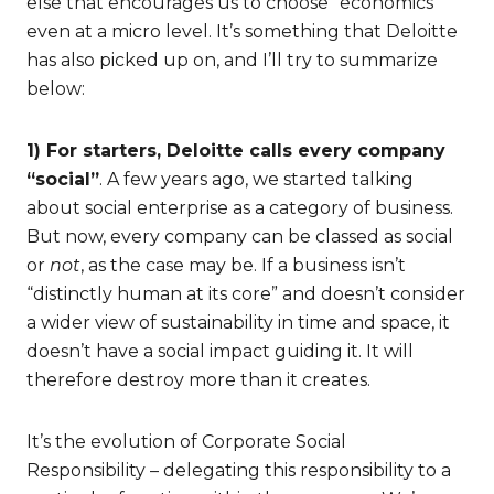
else that encourages us to choose “economics”
even at a micro level. It’s something that Deloitte
has also picked up on, and I’ll try to summarize
below:
1) For starters, Deloitte calls every company
“social”
. A few years ago, we started talking
about social enterprise as a category of business.
But now, every company can be classed as social
or
not
, as the case may be. If a business isn’t
“distinctly human at its core” and doesn’t consider
a wider view of sustainability in time and space, it
doesn’t have a social impact guiding it. It will
therefore destroy more than it creates.
It’s the evolution of Corporate Social
Responsibility – delegating this responsibility to a