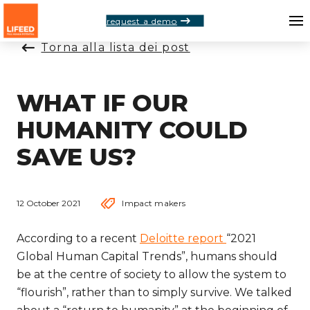
request a demo
Torna alla lista dei post
WHAT IF OUR
HUMANITY COULD
SAVE US?
12 October 2021
Impact makers
According to a recent
Deloitte report
“2021
Global Human Capital Trends”, humans should
be at the centre of society to allow the system to
“flourish”, rather than to simply survive. We talked